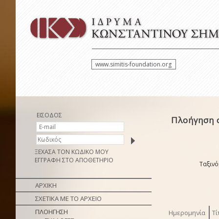
www.simitis-foundation.org
ΕΙΣΟΔΟΣ
Πλοήγηση σ
ΞΕΧΑΣΑ ΤΟΝ ΚΩΔΙΚΟ ΜΟΥ
ΕΓΓΡΑΦΗ ΣΤΟ ΑΠΟΘΕΤΗΡΙΟ
Ταξινό
ΑΡΧΙΚΗ
ΣΧΕΤΙΚΑ ΜΕ ΤΟ ΑΡΧΕΙΟ
ΠΛΟΗΓΗΣΗ
Ημερομηνία
Τί