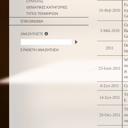
ΣΥΛΛΟΓΕΣ
Eu
ΘΕΜΑΤΙΚΕΣ ΚΑΤΗΓΟΡΙΕΣ
10-Φεβ-2010
tr
ΤΥΠΟΙ ΤΕΚΜΗΡΙΩΝ
Gr
ΕΠΙΚΟΙΝΩΝΙΑ
Gr
3-Μάϊ-2010
Ba
ΑΝΑΖΗΤΗΣΤΕ
Ge
De
2011
ΣΥΝΘΕΤΗ ΑΝΑΖΗΤΗΣΗ
li
Wi
eu
23-Ιούλ-2011
at
re
8-Σεπ-2011
Co
Th
14-Σεπ-2011
E.
Th
29-Οκτ-2011
re
ou