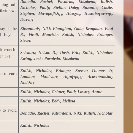
Donadio, Rachel
;
Povoledo, Elisabetta
;
Kulish,
tning rod-
Nicholas
;
Pauly, Stefan
;
Daley, Suzanne
;
Castle,
 their own
Stephen
;
Μανδραβέλης, Πάσχος
;
Παπαδογιάννης,
Γιάννης
may be the
Kitsantonis, Niki
;
Pianigiani, Gaia
;
Krugman, Paul
il- Beyond
R.
;
Viroli, Maurizio
;
Kulish, Nicholas
;
Erlanger,
Steven
it crunch-
Schwartz, Nelson D.
;
Dash, Eric
;
Kulish, Nicholas
;
dge gap on
Ewing, Jack
;
Povoledo, Elisabetta
Kulish, Nicholas
;
Erlanger, Steven
;
Thomas Jr,
on to euro
Landon
;
Μπούνιας, Δημήτρης
;
Λεοντόπουλος,
Νικόλας
Kulish, Nicholas
;
Geitner, Paul
;
Lowrey, Annie
Kulish, Nicholas
;
Eddy, Melissa
y to avoid
Donadio, Rachel
;
Kitsantonis, Niki
;
Kulish, Nicholas
Kulish, Nicholas