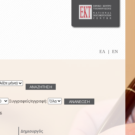
ΕΛ
|
EN
Συγγραφείς/εγγραφή:
6
Δημιουργός