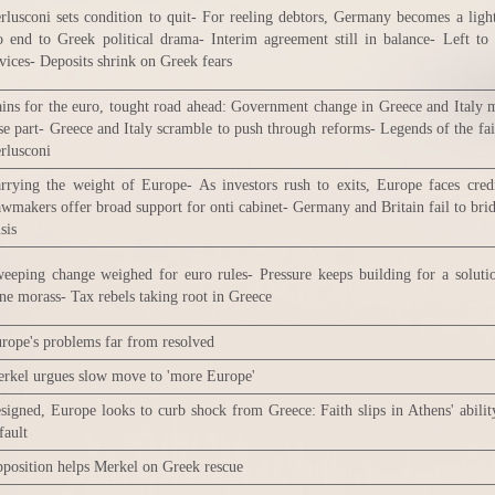
rlusconi sets condition to quit- For reeling debtors, Germany becomes a ligh
 end to Greek political drama- Interim agreement still in balance- Left to
vices- Deposits shrink on Greek fears
ins for the euro, tought road ahead: Government change in Greece and Italy 
se part- Greece and Italy scramble to push through reforms- Legends of the fa
rlusconi
rrying the weight of Europe- As investors rush to exits, Europe faces cred
wmakers offer broad support for onti cabinet- Germany and Britain fail to bri
isis
eeping change weighed for euro rules- Pressure keeps building for a soluti
ne morass- Tax rebels taking root in Greece
rope's problems far from resolved
rkel urgues slow move to 'more Europe'
signed, Europe looks to curb shock from Greece: Faith slips in Athens' abilit
fault
position helps Merkel on Greek rescue