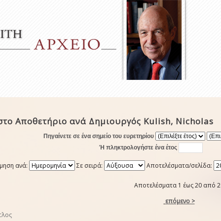
το Αποθετήριο ανά Δημιουργός Kulish, Nicholas
Πηγαίνετε σε ένα σημείο του ευρετηρίου
Ή πληκτρολογήστε ένα έτος
μηση ανά:
Σε σειρά:
Αποτελέσματα/σελίδα:
Αποτελέσματα 1 έως 20 από 2
επόμενο >
τλος