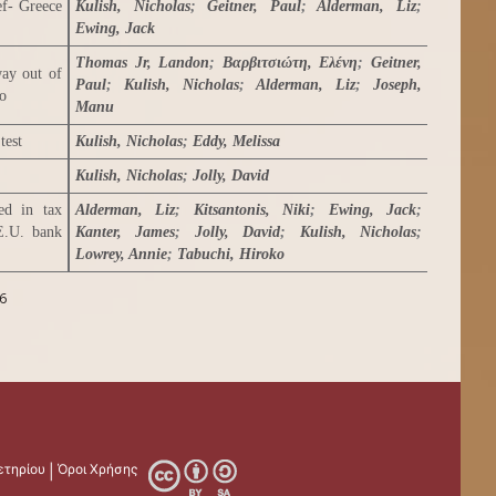
ef- Greece
Kulish, Nicholas
;
Geitner, Paul
;
Alderman, Liz
;
Ewing, Jack
Thomas Jr, Landon
;
Βαρβιτσιώτη, Ελένη
;
Geitner,
way out of
Paul
;
Kulish, Nicholas
;
Alderman, Liz
;
Joseph,
ro
Manu
test
Kulish, Nicholas
;
Eddy, Melissa
Kulish, Nicholas
;
Jolly, David
ed in tax
Alderman, Liz
;
Kitsantonis, Niki
;
Ewing, Jack
;
 E.U. bank
Kanter, James
;
Jolly, David
;
Kulish, Nicholas
;
Lowrey, Annie
;
Tabuchi, Hiroko
6