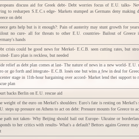
ropeans discuss aid for Greek debt- Debt worries focus of E.U. talks- Ne
ying to resharpen S.E.C.s edge- Markets stumped as Germans deny making d
eece on debt
eece gets help but is it enough?: Pain of austerity may stunt growth for year
ilout no cure- all for threats to other E.U. countries- Bailout of Greece 
rmany's hands
bt crisis could be good news for Merkel- E.C.B. seen cutting rates, but stro
mited- Euro plan is reckless, but needed
de relief as debt plan comes at last- The nature of news in a new world- E.U. 
ro or go forth and integrate- E.C.B. loses one but wins a few in deal for Gree
 center stage in 11th-hour bargaining over accord- Market lend thei support to
scue plan
urt backs Berlin on E.U. rescue aid
e weight of the euro on Merkel's shoulders: Euro's fate is resting on Merkel's 
U. steps up pressure on Athens to act on debt: Pressure mounts for Greece to ac
e path not taken- Why Beijing should bail out Europe- Ukraine or borderla
sponds to her critics with results- What's a default? Bettors agains Greece may
t