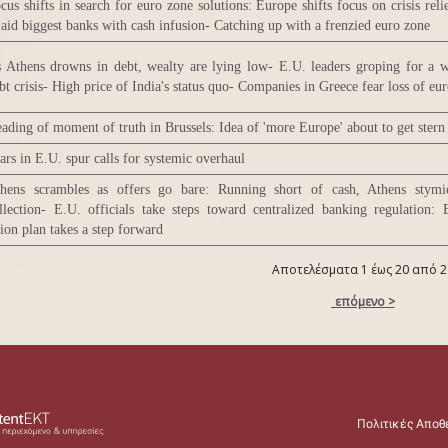
cus shifts in search for euro zone solutions: Europe shifts focus on crisis reli
 aid biggest banks with cash infusion- Catching up with a frenzied euro zone
 Athens drowns in debt, wealty are lying low- E.U. leaders groping for a 
bt crisis- High price of India's status quo- Companies in Greece fear loss of eu
ading of moment of truth in Brussels: Idea of 'more Europe' about to get stern 
ars in E.U. spur calls for systemic overhaul
hens scrambles as offers go bare: Running short of cash, Athens stymi
llection- E.U. officials take steps toward centralized banking regulation:
ion plan takes a step forward
Αποτελέσματα 1 έως 20 από 2
επόμενο >