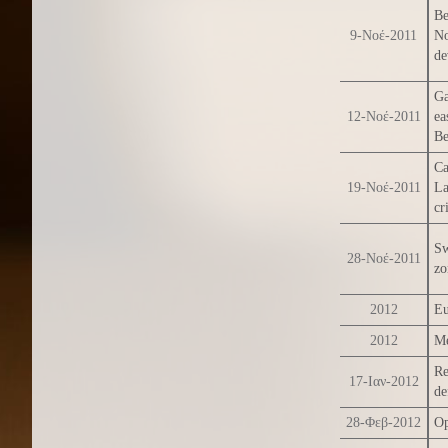
Be
9-Νοέ-2011
No
de
Ga
12-Νοέ-2011
ea
Be
Ca
19-Νοέ-2011
La
cr
Sw
28-Νοέ-2011
zo
2012
Eu
2012
Me
Re
17-Ιαν-2012
de
28-Φεβ-2012
Op