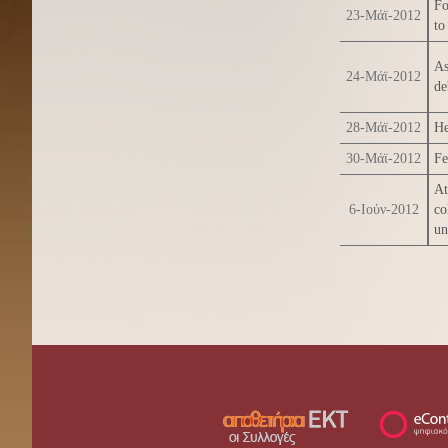
Fo
23-Μάϊ-2012
to
As
24-Μάϊ-2012
de
28-Μάϊ-2012
He
30-Μάϊ-2012
Fe
At
6-Ιούν-2012
co
un