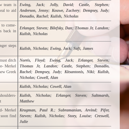
w team is
Ewing, Jack
;
Jolly, David
;
Castle, Stephen
;
eal to aid
Anderson, Jenny
;
Kouwe, Zachery
;
Dempsey, Judy
;
Donadio, Rachel
;
Kulish, Nicholas
s to come-
Erlanger, Steven
;
Bilefsky, Dan
;
Thomas Jr, Landon
;
is back in
Kulish, Nicholas
nger steps
Kulish, Nicholas
;
Ewing, Jack
;
Saft, James
must ditch
Norris, Floyd
;
Ewing, Jack
;
Erlanger, Steven
;
ce- Merkel
Thomas Jr, Landon
;
Castle, Stephen
;
Donadio,
 new Greek
Rachel
;
Dempsey, Judy
;
Kitsantonis, Niki
;
Kulish,
Nicholas
;
Cowell, Alan
Kulish, Nicholas
;
Cowell, Alan
shoulders-
Kulish, Nicholas
;
Erlanger, Steven
;
Saltmarsh,
t
Matthew
nd- Merkel
Krugman, Paul R.
;
Subramanian, Arvind
;
Pifer,
 soon find
Steven
;
Kulish, Nicholas
;
Story, Louise
;
Creswell,
Julie