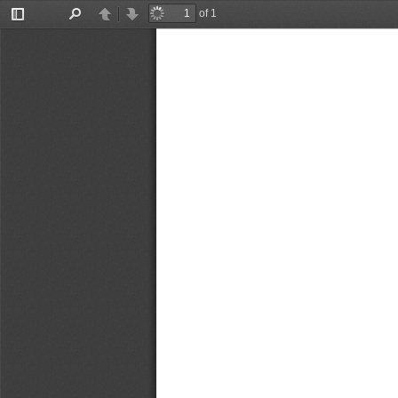
of 1
Toggle
Find
Previous
Next
Sidebar