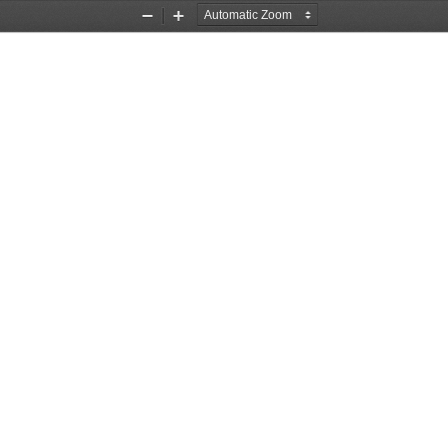
Zoom
Zoom
Out
In