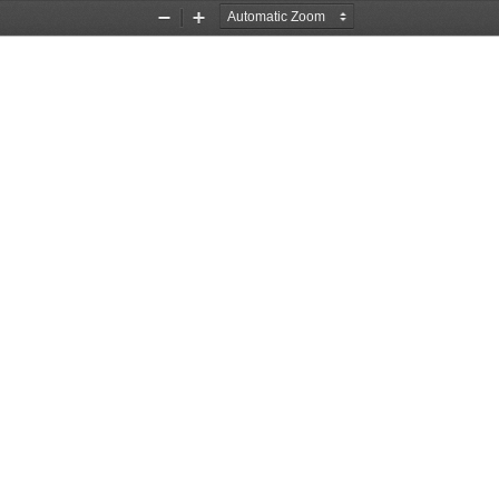
Zoom
Zoom
Out
In