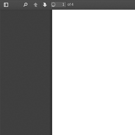
of 4
Toggle
Find
Previous
Next
Sidebar