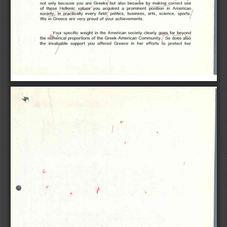
not  only  because  you  are  Greeks  but  also  because  by  making  correct  use 
of  these  Hellenic  values  you  acquired  a  prominent  position  in  American 
society,  in  practically  every  field:  politics,  business,  arts,  science,  sports. 
We in Greece are very proud of your achievements.
Your specific weight in the American society clearly goes far  beyond 
the numerical proportions of the Greek-American Community.  So does also 
the  invaluable  support  you  offered  Greece  in  her  efforts  to  protect  her